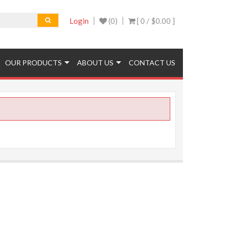
Login
(0)
[ 0 /
$0.00
]
OUR PRODUCTS
ABOUT US
CONTACT US