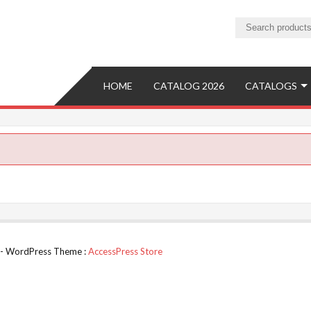
ture
ure Manufacturer and Exporter
HOME
CATALOG 2026
CATALOGS
d. - WordPress Theme :
AccessPress Store