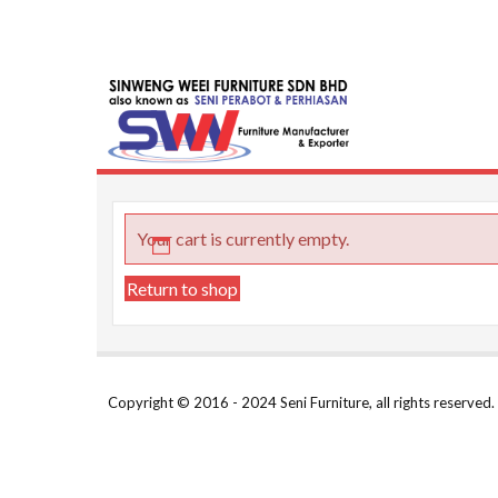
Skip
to
content
Seni Furni
Malaysia Furnit
Your cart is currently empty.
Return to shop
Copyright © 2016 - 2024 Seni Furniture, all rights reserve