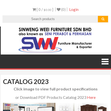
Skip
[ 0 /
]
(0)
Login
to
$0.00
content
Sen
Malaysi
Furnitu
Furnit
Manufact
and Expor
CATALOG 2023
Click image to view full product specifications
or Download PDF Products Catalog 2023
Here