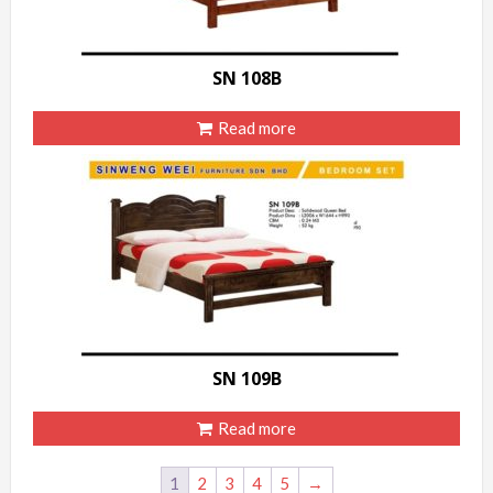
SN 108B
Read more
SN 109B
Read more
1
2
3
4
5
→