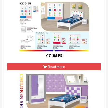
CC-04 FS
Read more