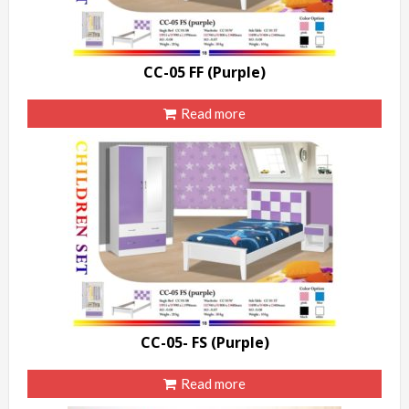
CC-05 FF (Purple)
Read more
CC-05- FS (Purple)
Read more