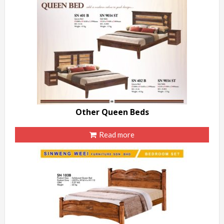
Other Queen Beds
Read more