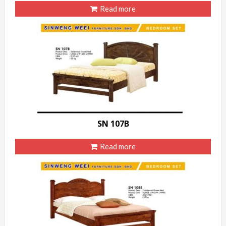
Read more
SN 107B
Read more