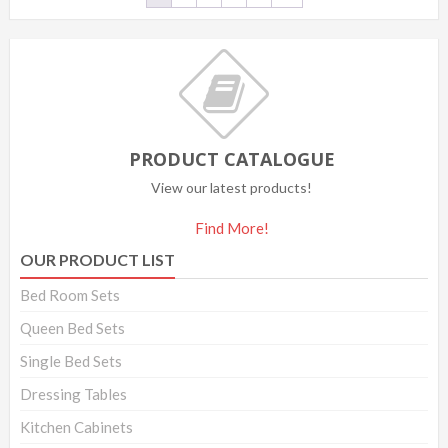
PRODUCT CATALOGUE
View our latest products!
Find More!
OUR PRODUCT LIST
Bed Room Sets
Queen Bed Sets
Single Bed Sets
Dressing Tables
Kitchen Cabinets