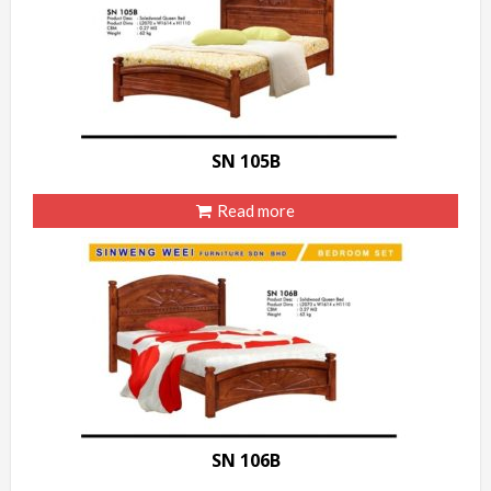
SN 105B
Read more
SN 106B