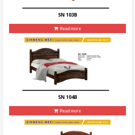
SN 103B
Read more
SN 104B
Read more