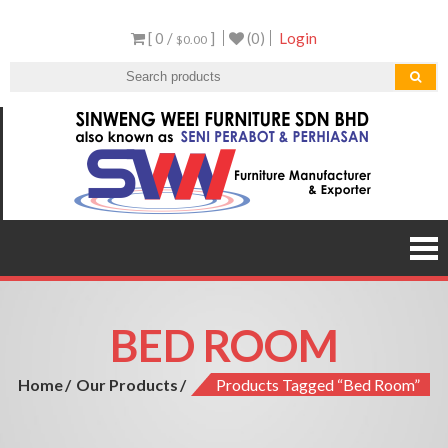
Skip
[ 0 /
]
(0)
Login
to
$0.00
content
Sen
Malaysi
Furnitu
Furnit
Manufact
and Expor
BED ROOM
Home
Our Products
Products Tagged “bed Room”