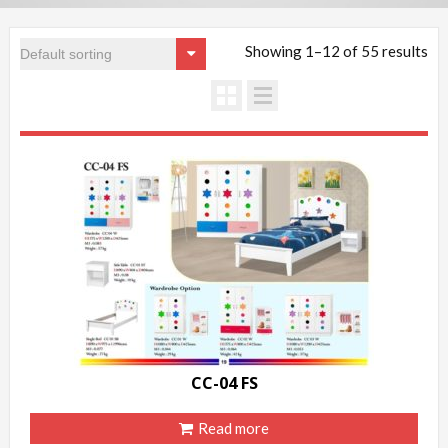
Showing 1–12 of 55 results
CC-04 FS
Read more