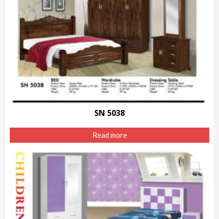
SN 5038
Read more