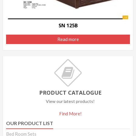
SN 125B
Read more
PRODUCT CATALOGUE
View our latest products!
Find More!
OUR PRODUCT LIST
Bed Room Sets