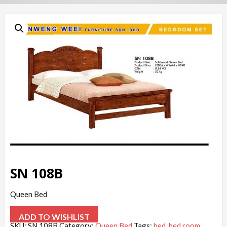
SN 108B
Queen Bed
ADD TO WISHLIST
SKU:
SN 108B
Category:
Queen Bed
Tags:
bed
,
bed room
,