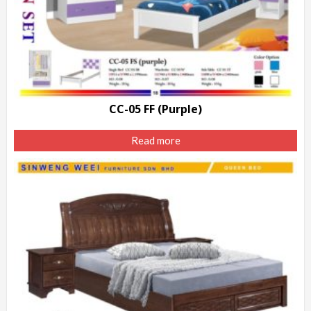
CC-05 FF (Purple)
Read more