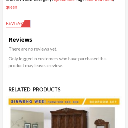
queen
REVIEWS (0)
Reviews
There are no reviews yet.
Only logged in customers who have purchased this
product may leave a review.
RELATED PRODUCTS