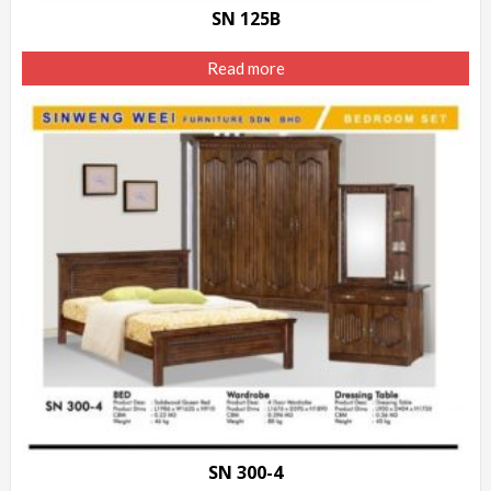
SN 125B
Read more
SN 300-4