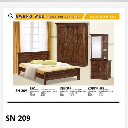
SN 209