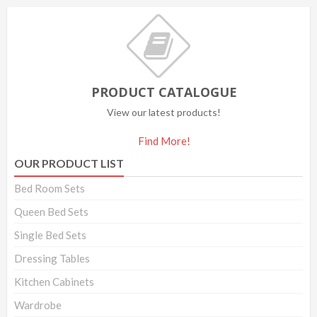
PRODUCT CATALOGUE
View our latest products!
Find More!
OUR PRODUCT LIST
Bed Room Sets
Queen Bed Sets
Single Bed Sets
Dressing Tables
Kitchen Cabinets
Wardrobe