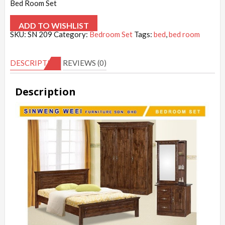
Bed Room Set
ADD TO WISHLIST
SKU:
SN 209
Category:
Bedroom Set
Tags:
bed
,
bed room
DESCRIPTION
REVIEWS (0)
Description