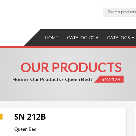
ture
ure Manufacturer and Exporter
HOME
CATALOG 2026
CATALOGS
OUR PRODUCTS
Home
Our Products
Queen Bed
SN 212B
SN 212B
Queen Bed