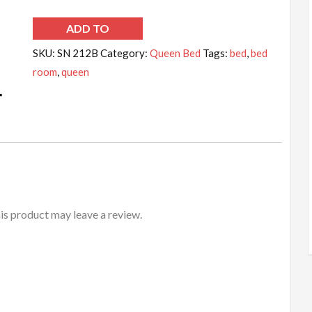
ADD TO
WISHLIST
SKU:
SN 212B
Category:
Queen Bed
Tags:
bed
,
bed
room
,
queen
s product may leave a review.