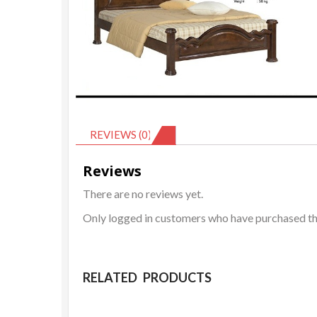
REVIEWS (0)
Reviews
There are no reviews yet.
Only logged in customers who have purchased thi
RELATED PRODUCTS