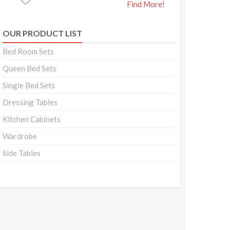
Find More!
OUR PRODUCT LIST
Bed Room Sets
Queen Bed Sets
Single Bed Sets
Dressing Tables
Kitchen Cabinets
Wardrobe
Side Tables