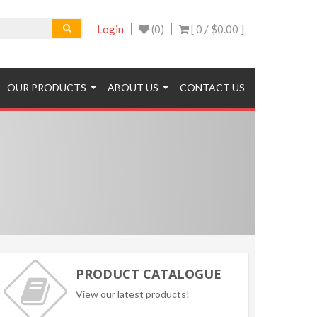
Login
(0)
[ 0 /
$0.00
]
OUR PRODUCTS
ABOUT US
CONTACT US
PRODUCT CATALOGUE
View our latest products!