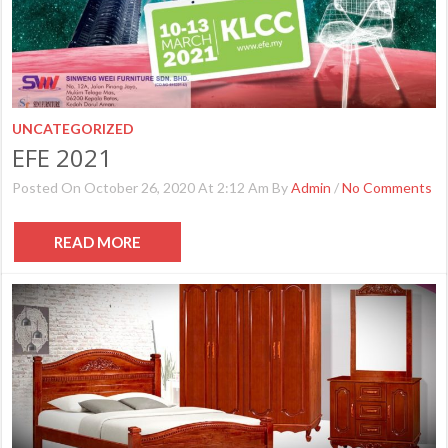
UNCATEGORIZED
EFE 2021
Posted On October 26, 2020 At 2:12 Am By
Admin
/
No Comments
READ MORE