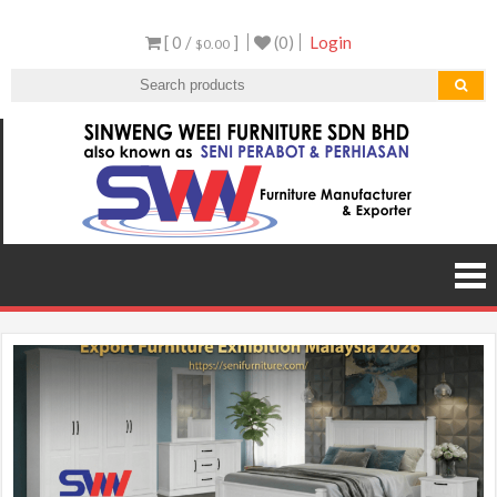
Skip
[ 0 /
]
(0)
Login
to
$0.00
content
Sen
Malaysi
Furnitu
Furnit
Manufact
and Expor