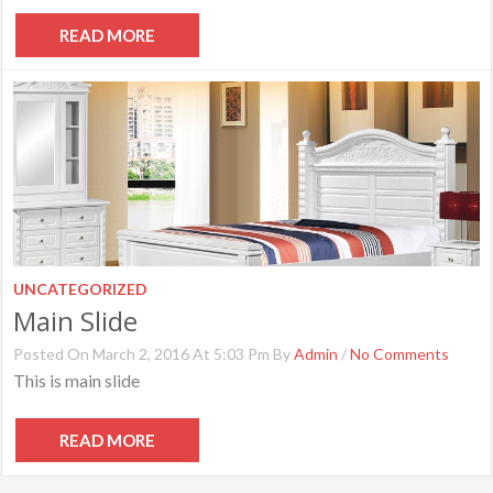
READ MORE
UNCATEGORIZED
Main Slide
Posted On March 2, 2016 At 5:03 Pm By
Admin
/
No Comments
This is main slide
READ MORE