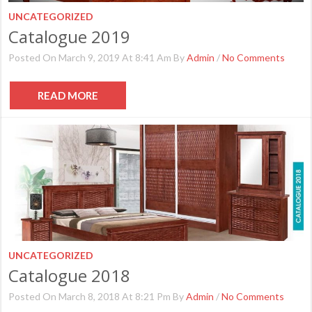
UNCATEGORIZED
Catalogue 2019
Posted On March 9, 2019 At 8:41 Am By
Admin
/
No Comments
READ MORE
UNCATEGORIZED
Catalogue 2018
Posted On March 8, 2018 At 8:21 Pm By
Admin
/
No Comments