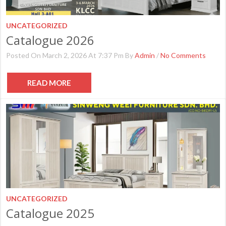
UNCATEGORIZED
Catalogue 2026
Posted On March 2, 2026 At 7:37 Pm By
Admin
/
No Comments
READ MORE
UNCATEGORIZED
Catalogue 2025