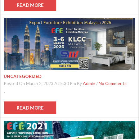
READ MORE
UNCATEGORIZED
Posted On March 2, 2023 At 5:30 Pm By
Admin
/
No Comments
.
READ MORE