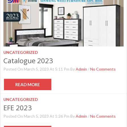
UNCATEGORIZED
Catalogue 2023
Posted On March 5, 2023 At 5:11 Pm By
Admin
/
No Comments
READ MORE
UNCATEGORIZED
EFE 2023
Posted On March 5, 2023 At 1:26 Pm By
Admin
/
No Comments