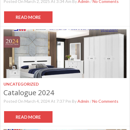
Posted On March 2, 2025 At 3:34 Am By
Admin
/
No Comments
READ MORE
UNCATEGORIZED
Catalogue 2024
Posted On March 4, 2024 At 7:37 Pm By
Admin
/
No Comments
READ MORE