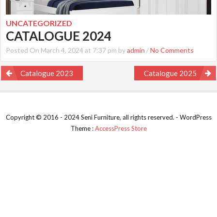
UNCATEGORIZED
CATALOGUE 2024
Posted On March 4, 2024 at 7:37 pm by
admin
/
No Comments
Post
Catalogue 2023
Catalogue 2025
navigation
Copyright © 2016 - 2024 Seni Furniture, all rights reserved. - WordPress
Theme :
AccessPress Store