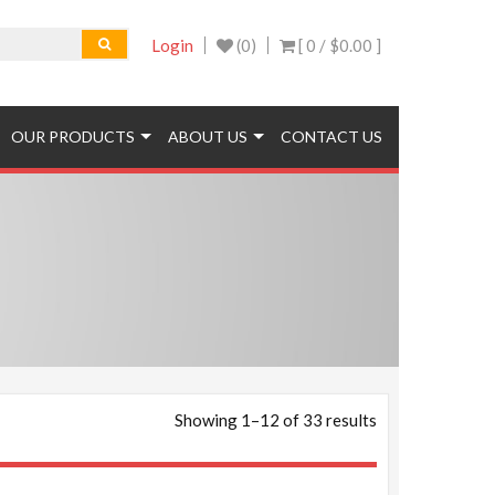
Login
(0)
[ 0 /
$0.00
]
OUR PRODUCTS
ABOUT US
CONTACT US
Showing 1–12 of 33 results