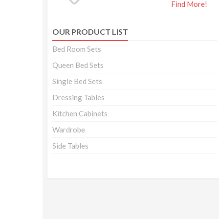
Find More!
OUR PRODUCT LIST
Bed Room Sets
Queen Bed Sets
Single Bed Sets
Dressing Tables
Kitchen Cabinets
Wardrobe
Side Tables