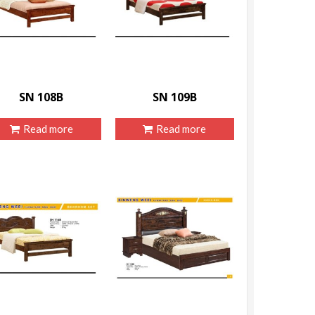
SN 108B
SN 109B
Read more
Read more