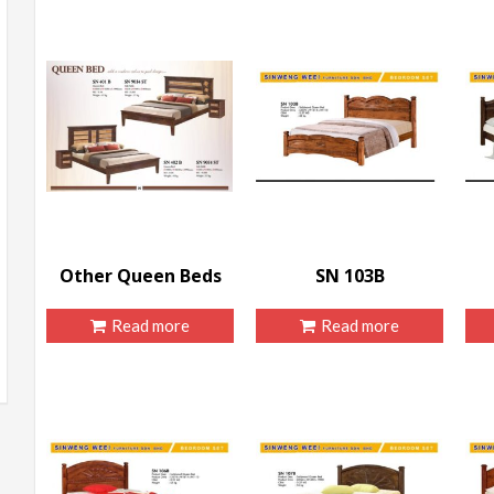
Other Queen Beds
SN 103B
Read more
Read more