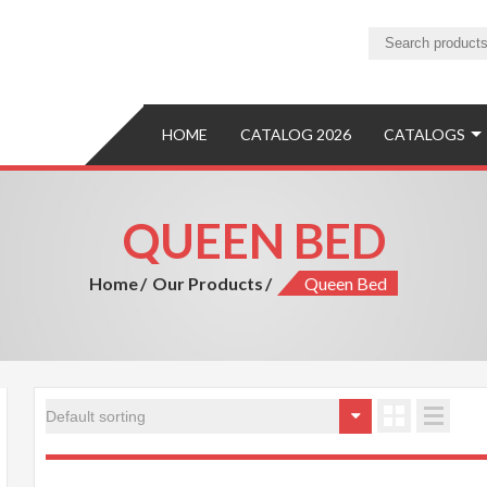
ture
ure Manufacturer and Exporter
HOME
CATALOG 2026
CATALOGS
QUEEN BED
Home
Our Products
Queen Bed