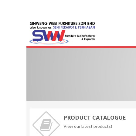
Skip
to
content
Seni Furni
Malaysia Furnit
PRODUCT CATALOGUE
View our latest products!