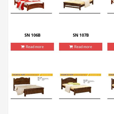
SN 106B
SN 107B
Read more
Read more