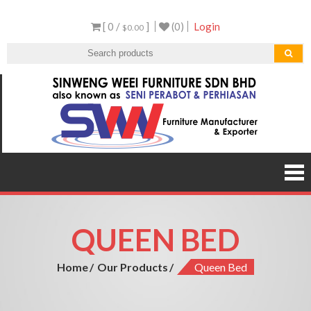
Skip
[ 0 /
]
(0)
Login
to
$0.00
content
Sen
Malaysi
Furnitu
Furnit
Manufact
and Expor
QUEEN BED
Home
Our Products
Queen Bed