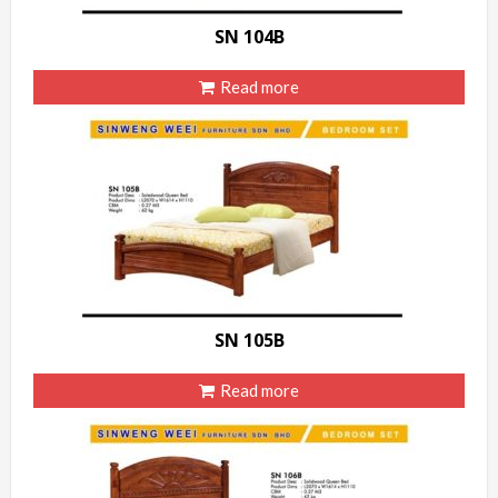
SN 104B
Read more
SN 105B
Read more