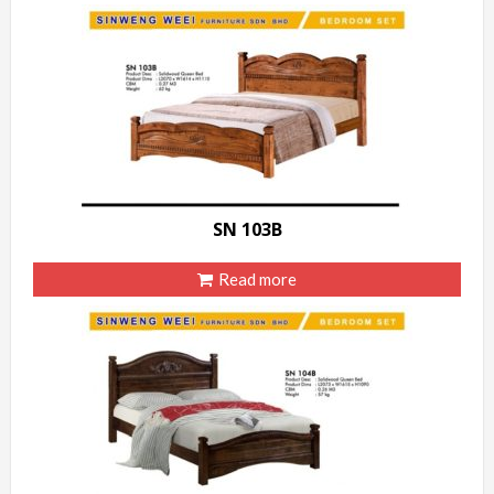
SN 103B
Read more