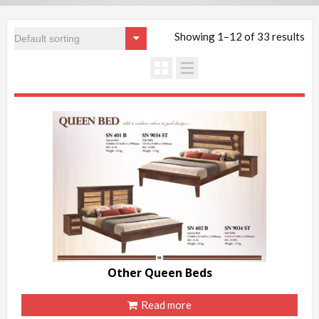
Showing 1–12 of 33 results
Other Queen Beds
Read more