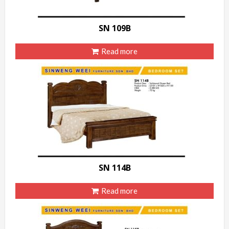
SN 109B
Read more
SN 114B
Read more