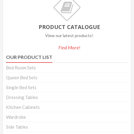
PRODUCT CATALOGUE
View our latest products!
Find More!
OUR PRODUCT LIST
Bed Room Sets
Queen Bed Sets
Single Bed Sets
Dressing Tables
Kitchen Cabinets
Wardrobe
Side Tables