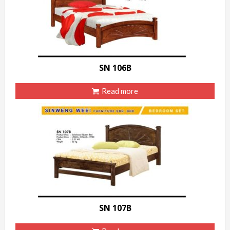
SN 106B
Read more
SN 107B