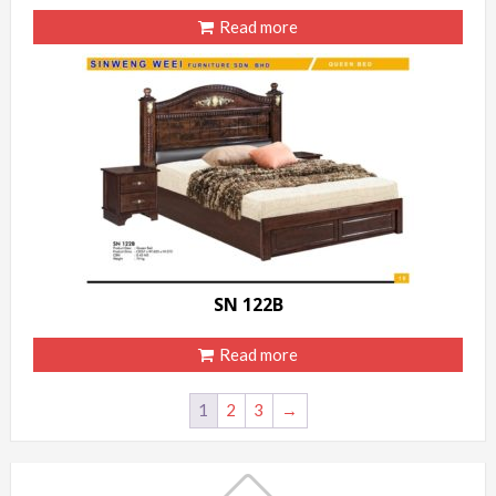
Read more
SN 122B
Read more
1
2
3
→