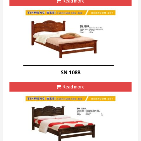
Read more
SN 108B
Read more