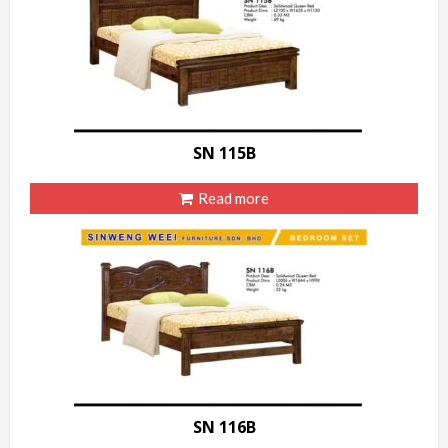
SN 115B
Read more
SN 116B